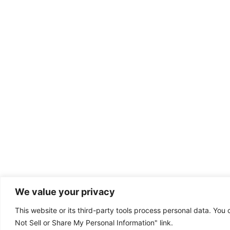
We value your privacy
This website or its third-party tools process personal data. You 
Dental emergency?
Not Sell or Share My Personal Information" link.
(385) 295-6300