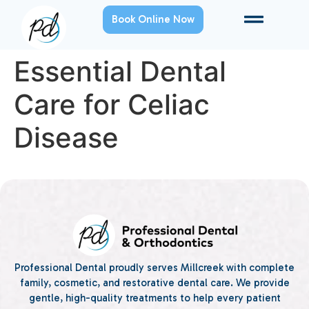
Book Online Now
Essential Dental
Care for Celiac
Disease
Professional Dental proudly serves Millcreek with complete
family, cosmetic, and restorative dental care. We provide
gentle, high-quality treatments to help every patient