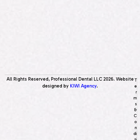
All Rights Reserved, Professional Dental LLC
2026
. Website
T
designed by
KIWI Agency
.
e
r
m
s
&
C
o
n
di
ti