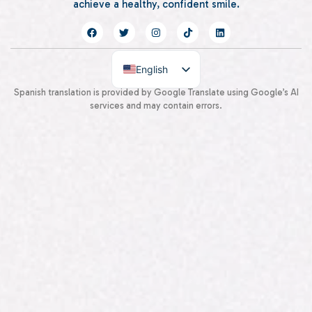
achieve a healthy, confident smile.
English
Spanish
Spanish translation is provided by Google Translate using Google’s AI
services and may contain errors.