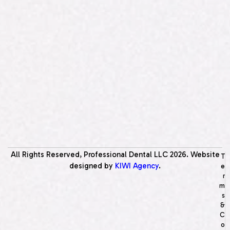
All Rights Reserved, Professional Dental LLC
2026
. Website
T
designed by
KIWI Agency
.
e
r
m
s
&
C
o