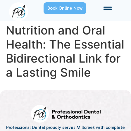
Book Online Now
Nutrition and Oral
Health: The Essential
Bidirectional Link for
a Lasting Smile
Professional Dental proudly serves Millcreek with complete