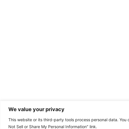
We value your privacy
This website or its third-party tools process personal data. You 
Dental emergency?
Not Sell or Share My Personal Information" link.
(385) 295-6300