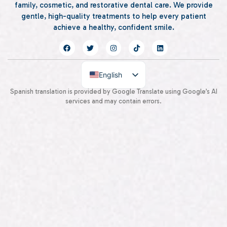
family, cosmetic, and restorative dental care. We provide
gentle, high-quality treatments to help every patient
achieve a healthy, confident smile.
English
Spanish
Spanish translation is provided by Google Translate using Google’s AI
services and may contain errors.