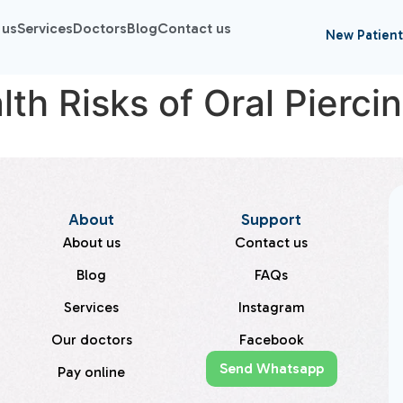
 us
Services
Doctors
Blog
Contact us
New Patient
th Risks of Oral Pierci
About
Support
About us
Contact us
Blog
FAQs
Services
Instagram
Our doctors
Facebook
Send Whatsapp
Pay online