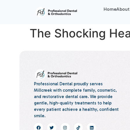
Home
About
The Shocking Heal
Professional Dental proudly serves
Millcreek with complete family, cosmetic,
and restorative dental care. We provide
gentle, high-quality treatments to help
every patient achieve a healthy, confident
smile.