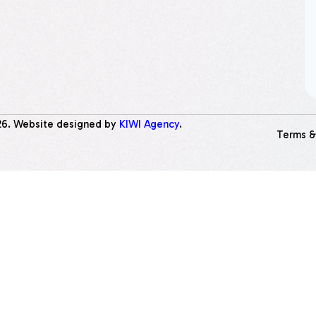
26
. Website designed by
KIWI Agency
.
Terms &