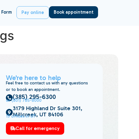
 Form
Book appointment
Pay online
ngs
We're here to help
Feel free to contact us with any questions
or to book an appointment.
(385) 295-6300
or (801) 785-8000
3179 Highland Dr Suite 301,
Millcreek, UT 84106
19 offices in UT
Call for emergency