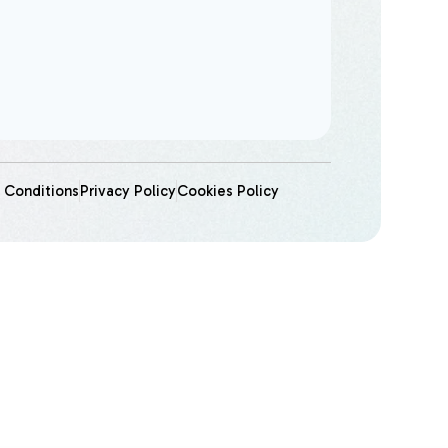
 Conditions
Privacy Policy
Cookies Policy