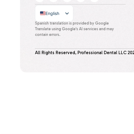
English
Spanish
Spanish translation is provided by Google
Translate using Google’s AI services and may
contain errors.
All Rights Reserved, Professional Dental LLC
20