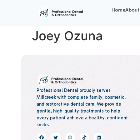
Home
About
Joey Ozuna
Professional Dental proudly serves
Millcreek with complete family, cosmetic,
and restorative dental care. We provide
gentle, high-quality treatments to help
every patient achieve a healthy, confident
smile.