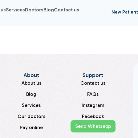
 us
Services
Doctors
Blog
Contact us
New Patient
About
Support
About us
Contact us
Blog
FAQs
Services
Instagram
Our doctors
Facebook
Send Whatsapp
Pay online