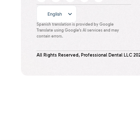
English
Spanish
Spanish translation is provided by Google
Translate using Google’s AI services and may
contain errors.
All Rights Reserved, Professional Dental LLC
20