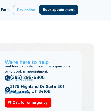
 Form
Book appointment
Pay online
We're here to help
Feel free to contact us with any questions
or to book an appointment.
(385) 295-6300
or (801) 785-8000
3179 Highland Dr Suite 301,
Millcreek, UT 84106
19 offices in UT
Call for emergency