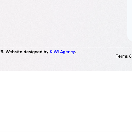
26
. Website designed by
KIWI Agency
.
Terms &