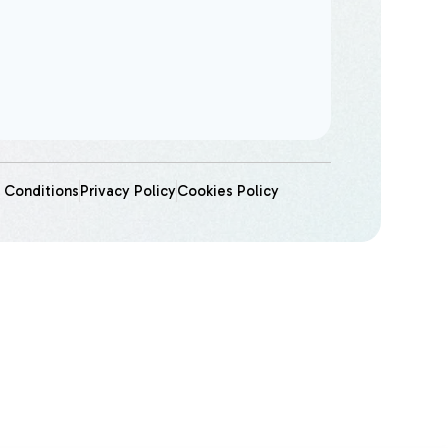
 Conditions
Privacy Policy
Cookies Policy