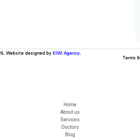
26
. Website designed by
KIWI Agency
.
Terms &
Home
About us
Services
Doctors
Blog