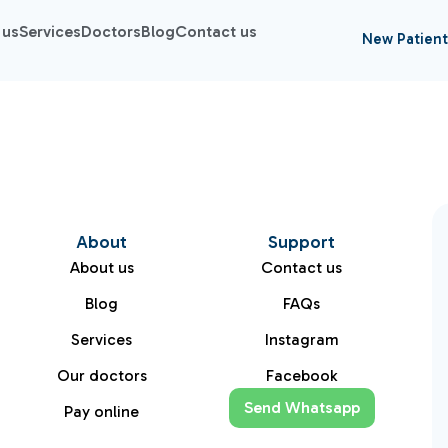
 us
Services
Doctors
Blog
Contact us
New Patient
About
Support
About us
Contact us
Blog
FAQs
Services
Instagram
Our doctors
Facebook
Send Whatsapp
Pay online