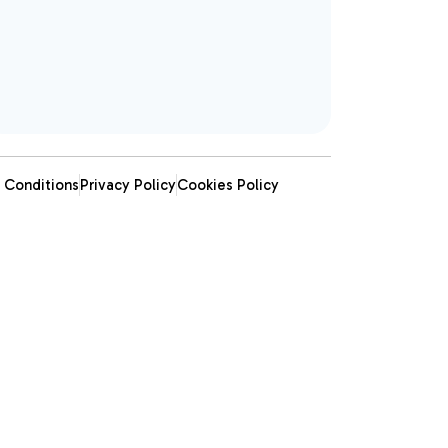
 Conditions
Privacy Policy
Cookies Policy