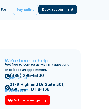
 Form
Book appointment
Pay online
We're here to help
Feel free to contact us with any questions
or to book an appointment.
(385) 295-6300
or (801) 785-8000
3179 Highland Dr Suite 301,
Millcreek, UT 84106
19 offices in UT
Call for emergency