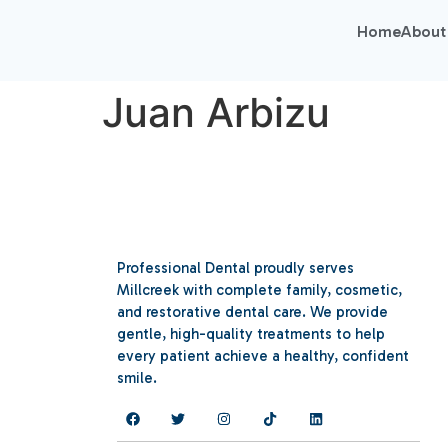
Home
About
Juan Arbizu
Professional Dental proudly serves
Millcreek with complete family, cosmetic,
and restorative dental care. We provide
gentle, high-quality treatments to help
every patient achieve a healthy, confident
smile.