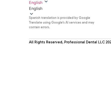
English
English
Spanish translation is provided by Google
Translate using Google’s AI services and may
contain errors.
All Rights Reserved, Professional Dental LLC
20